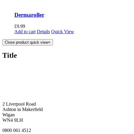
Dermaroller
£
9.99
Add to cart
Details
Quick View
Close product quick view
×
Title
2 Liverpool Road
Ashton in Makerfield
Wigan
WN4 9LH
0800 061 4512