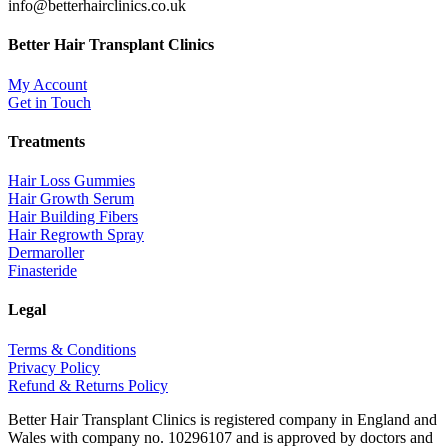
info@betterhairclinics.co.uk
Better Hair Transplant Clinics
My Account
Get in Touch
Treatments
Hair Loss Gummies
Hair Growth Serum
Hair Building Fibers
Hair Regrowth Spray
Dermaroller
Finasteride
Legal
Terms & Conditions
Privacy Policy
Refund & Returns Policy
Better Hair Transplant Clinics is registered company in England and
Wales with company no. 10296107 and is approved by doctors and