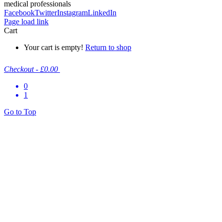
medical professionals
Facebook
Twitter
Instagram
LinkedIn
Page load link
Cart
Your cart is empty!
Return to shop
Checkout
-
£0.00
0
1
Go to Top