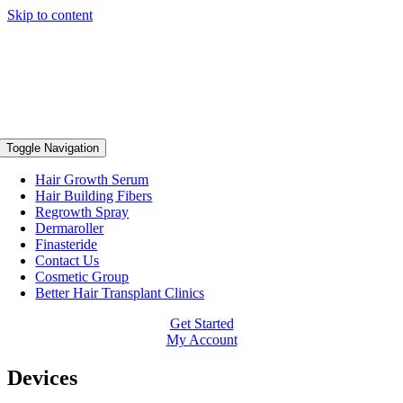
Skip to content
Toggle Navigation
Hair Growth Serum
Hair Building Fibers
Regrowth Spray
Dermaroller
Finasteride
Contact Us
Cosmetic Group
Better Hair Transplant Clinics
Get Started
My Account
Devices