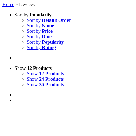
Home
»
Devices
Sort by
Popularity
Sort by
Default Order
Sort by
Name
Sort by
Price
Sort by
Date
Sort by
Popularity
Sort by
Rating
Show
12 Products
Show
12 Products
Show
24 Products
Show
36 Products